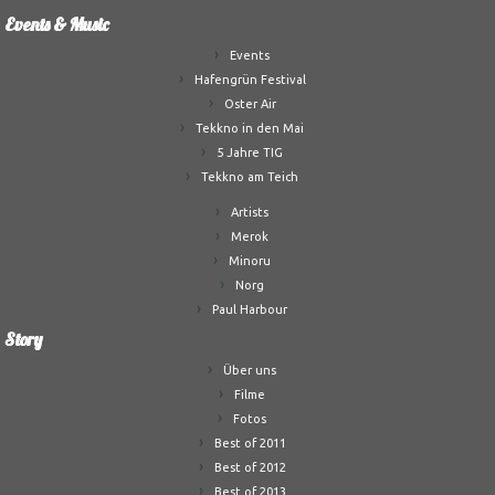
Events & Music
Events
Hafengrün Festival
Oster Air
Tekkno in den Mai
5 Jahre TIG
Tekkno am Teich
Artists
Merok
Minoru
Norg
Paul Harbour
Story
Über uns
Filme
Fotos
Best of 2011
Best of 2012
Best of 2013