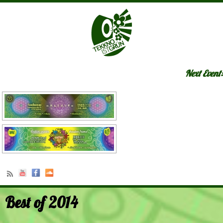
Next Event:
Best of 2014