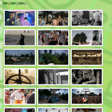
2011
|
2012
|
2013
| —